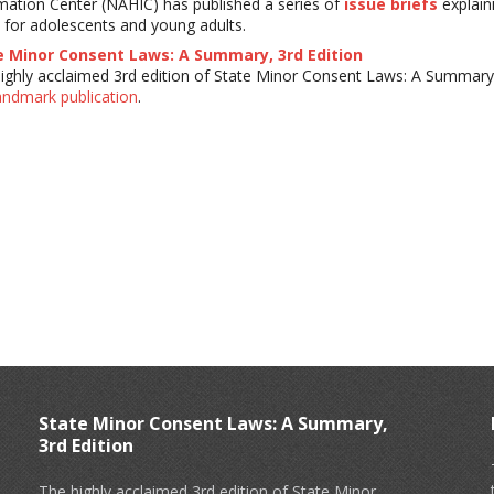
mation Center (NAHIC) has published a series of
issue briefs
explain
 for adolescents and young adults.
e Minor Consent Laws: A Summary, 3rd Edition
ighly acclaimed 3rd edition of State Minor Consent Laws: A Summary 
landmark publication
.
State Minor Consent Laws: A Summary,
3rd Edition
The highly acclaimed 3rd edition of State Minor