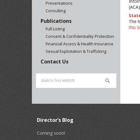
Infor
Presentations
(ACA)
Consulting
Stat
Publications
The h
this 
Full Listing
Consent & Confidentiality Protection
Financial Access & Health Insurance
Sexual Exploitation & Trafficking
Contact Us
Director’s Blog
Coming soon!