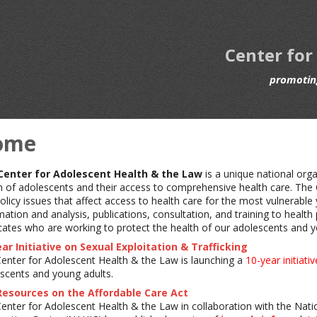
Center for
promoting
ome
Center for Adolescent Health & the Law
is a unique national org
h of adolescents and their access to comprehensive health care. The
olicy issues that affect access to health care for the most vulnerable
mation and analysis, publications, consultation, and training to healt
ates who are working to protect the health of our adolescents and y
ar Initiative on Sexual Exploitation & Trafficking
enter for Adolescent Health & the Law is launching a
10-year initiativ
scents and young adults.
Resources on the Affordable Care Act
enter for Adolescent Health & the Law in collaboration with the Nat