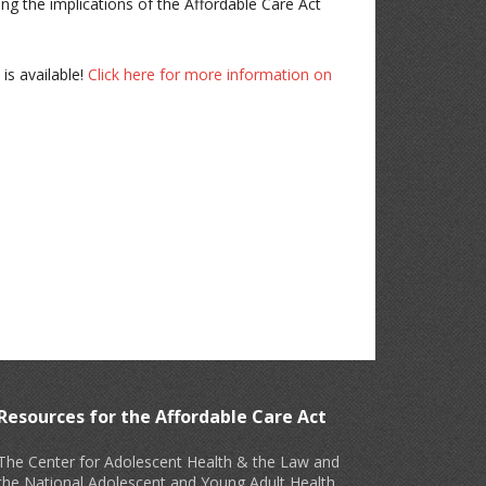
ing the implications of the Affordable Care Act
is available!
Click here for more information on
Resources for the Affordable Care Act
The Center for Adolescent Health & the Law and
the National Adolescent and Young Adult Health