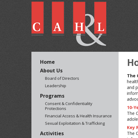
H
Home
About Us
The 
Board of Directors
healt
Leadership
and p
infor
Programs
advoc
Consent & Confidentiality
10-Ye
Protections
The C
Financial Access & Health Insurance
adole
Sexual Exploitation & Trafficking
Key 
Activities
The C