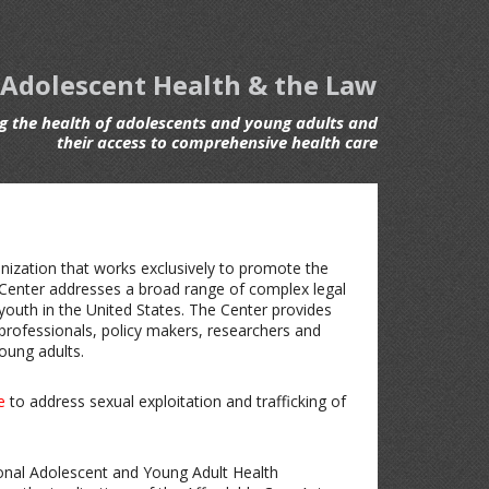
 Adolescent Health & the Law
 the health of adolescents and young adults and
their access to comprehensive health care
anization that works exclusively to promote the
 Center addresses a broad range of complex legal
 youth in the United States. The Center provides
h professionals, policy makers, researchers and
oung adults.
e
to address sexual exploitation and trafficking of
ional Adolescent and Young Adult Health