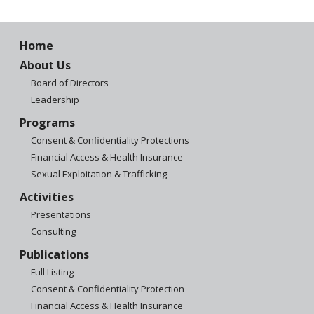
Home
About Us
Board of Directors
Leadership
Programs
Consent & Confidentiality Protections
Financial Access & Health Insurance
Sexual Exploitation & Trafficking
Activities
Presentations
Consulting
Publications
Full Listing
Consent & Confidentiality Protection
Financial Access & Health Insurance