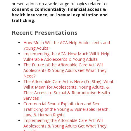
presentations on a wide range of topics related to
consent & confidentiality
,
financial access &
health insurance,
and
sexual exploitation and
trafficking.
Recent Presentations
How Much Will the ACA Help Adolescents and
Young Adults?
Implementing the ACA: How Much Will It Help
Vulnerable Adolescents & Young Adults
The Future of the Affordable Care Act: Will
Adolescents & Young Adults Get What They
Need?
The Affordable Care Act is Here (To Stay): What
Will It Mean for Adolescents, Young Adults, &
Their Access to Sexual & Reproductive Health
Services
Commercial Sexual Exploitation and Sex
Trafficking of the Young & Vulnerable: Health,
Law, & Human Rights
Implementing the Affordable Care Act: Will
Adolescents & Young Adults Get What They