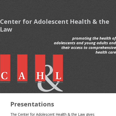
Center for Adolescent Health & the
Law
promoting the health of
adolescents and young adults and
their access to comprehensive
health care
Presentations
The Center for Adolescent Health & the Law gives