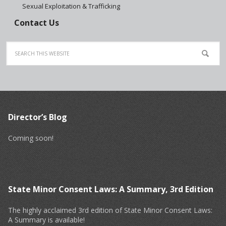
Sexual Exploitation & Trafficking
Contact Us
Director’s Blog
Coming soon!
State Minor Consent Laws: A Summary, 3rd Edition
The highly acclaimed 3rd edition of State Minor Consent Laws:
A Summary is available!