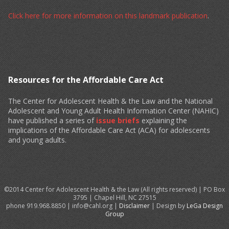
Click here for more information on this landmark publication
.
Resources for the Affordable Care Act
The Center for Adolescent Health & the Law and the National
Adolescent and Young Adult Health Information Center (NAHIC)
have published a series of
issue briefs
explaining the
implications of the Affordable Care Act (ACA) for adolescents
and young adults.
©2014 Center for Adolescent Health & the Law (All rights reserved) | PO Box
3795 | Chapel Hill, NC 27515
phone 919.968.8850 | info@cahl.org |
Disclaimer
| Design by
LeGa Design
Group