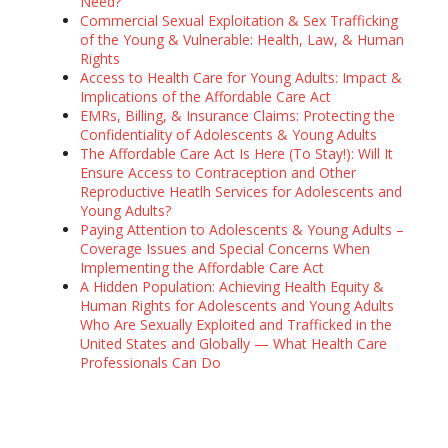
Need?
Commercial Sexual Exploitation & Sex Trafficking
of the Young & Vulnerable: Health, Law, & Human
Rights
Access to Health Care for Young Adults: Impact &
Implications of the Affordable Care Act
EMRs, Billing, & Insurance Claims: Protecting the
Confidentiality of Adolescents & Young Adults
The Affordable Care Act Is Here (To Stay!): Will It
Ensure Access to Contraception and Other
Reproductive Heatlh Services for Adolescents and
Young Adults?
Paying Attention to Adolescents & Young Adults –
Coverage Issues and Special Concerns When
Implementing the Affordable Care Act
A Hidden Population: Achieving Health Equity &
Human Rights for Adolescents and Young Adults
Who Are Sexually Exploited and Trafficked in the
United States and Globally — What Health Care
Professionals Can Do