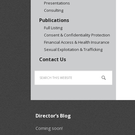
Presentations
Consulting
Publications
Full Listing
Consent & Confidentiality Protection
Financial Access & Health Insurance
Sexual Exploitation & Trafficking
Contact Us
Director’s Blog
Coming soon!