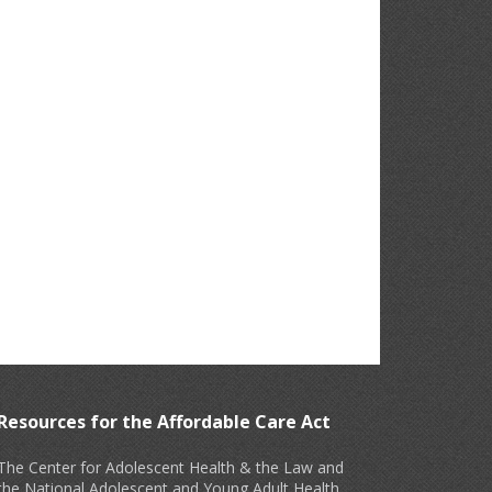
Resources for the Affordable Care Act
The Center for Adolescent Health & the Law and
the National Adolescent and Young Adult Health