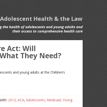
 Adolescent Health & the Law
 the health of adolescents and young adults and
their access to comprehensive health care
 Act: Will
 What They Need?
lescents and young adults at the Children’s
With:
2013
,
ACA
,
Adolescents
,
Medicaid
,
Young