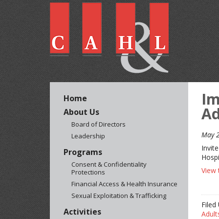
Im
Home
Ad
About Us
Board of Directors
May 2
Leadership
Invit
Programs
Hospi
Consent & Confidentiality
View 
Protections
Financial Access & Health Insurance
Sexual Exploitation & Trafficking
Filed
Activities
Adult