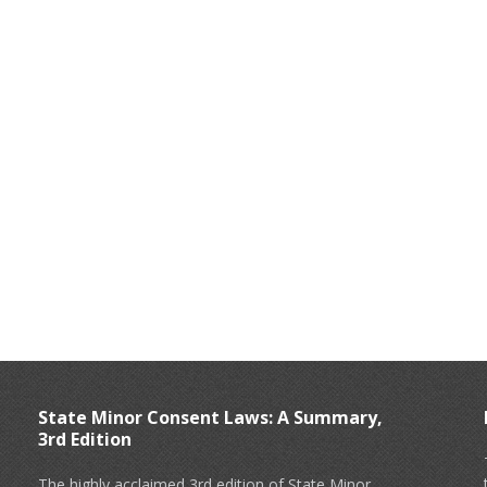
State Minor Consent Laws: A Summary,
3rd Edition
The highly acclaimed 3rd edition of State Minor