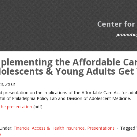
Center for
promoting
plementing the Affordable Care
olescents & Young Adults Get
3, 2013
ed presentation on the implications of the Affordable Care Act for ado
tal of Philadelphia Policy Lab and Division of Adolescent Medicine.
the presentation
(pdf)
 Under:
Financial Access & Health Insurance
,
Presentations
Tagged 
s