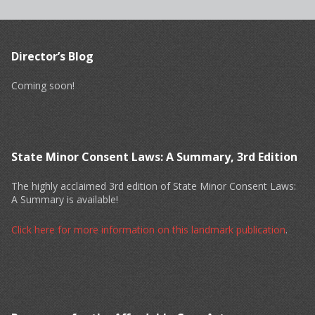
Director’s Blog
Coming soon!
State Minor Consent Laws: A Summary, 3rd Edition
The highly acclaimed 3rd edition of State Minor Consent Laws:
A Summary is available!
Click here for more information on this landmark publication
.