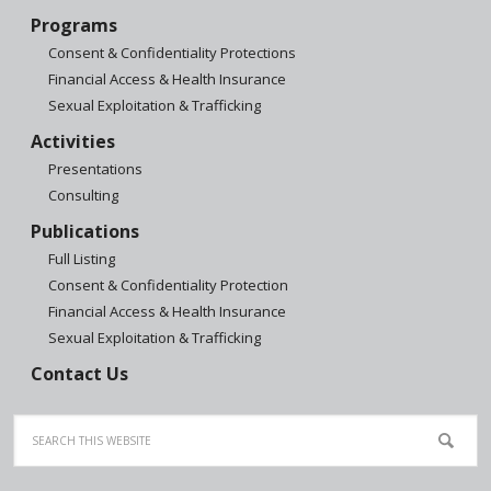
Programs
Consent & Confidentiality Protections
Financial Access & Health Insurance
Sexual Exploitation & Trafficking
Activities
Presentations
Consulting
Publications
Full Listing
Consent & Confidentiality Protection
Financial Access & Health Insurance
Sexual Exploitation & Trafficking
Contact Us