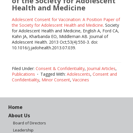
of the Society for Adolescent
Health and Medicine
Adolescent Consent for Vaccination: A Position Paper of
the Society for Adolescent Health and Medicine
. Society
for Adolescent Health and Medicine, English A, Ford CA,
Kahn JA, Kharbanda EO, Middleman AB. Journal of
Adolescent Health. 2013 Oct;53(4):550-3. doi:
10.1016/j.jadohealth.2013.07.039.
Filed Under:
Consent & Confidentiality
,
Journal Articles
,
Publications
Tagged With:
Adolescents
,
Consent and
Confidentiality
,
Minor Consent
,
Vaccines
Home
About Us
Board of Directors
Leadership