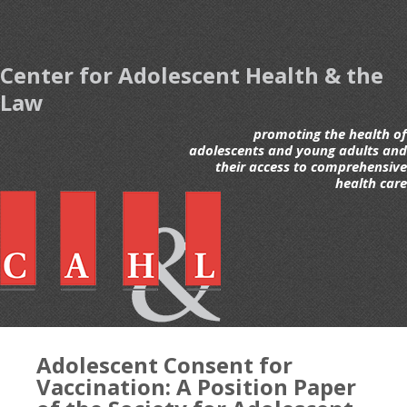
Center for Adolescent Health & the
Law
promoting the health of
adolescents and young adults and
their access to comprehensive
health care
Adolescent Consent for
Vaccination: A Position Paper