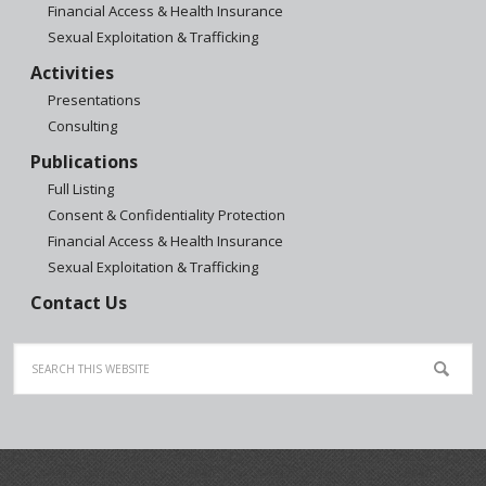
Financial Access & Health Insurance
Sexual Exploitation & Trafficking
Activities
Presentations
Consulting
Publications
Full Listing
Consent & Confidentiality Protection
Financial Access & Health Insurance
Sexual Exploitation & Trafficking
Contact Us