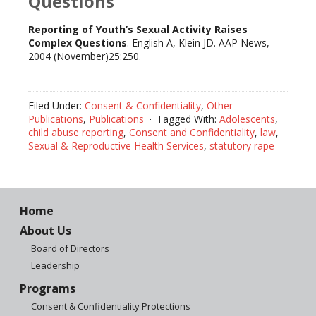
Questions
Reporting of Youth’s Sexual Activity Raises
Complex Questions
. English A, Klein JD. AAP News,
2004 (November)25:250.
Filed Under:
Consent & Confidentiality
,
Other
Publications
,
Publications
Tagged With:
Adolescents
,
child abuse reporting
,
Consent and Confidentiality
,
law
,
Sexual & Reproductive Health Services
,
statutory rape
Home
About Us
Board of Directors
Leadership
Programs
Consent & Confidentiality Protections