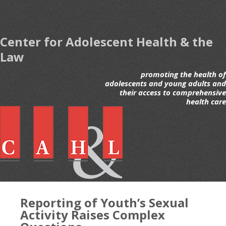
Center for Adolescent Health & the
Law
promoting the health of
adolescents and young adults and
their access to comprehensive
health care
Reporting of Youth’s Sexual
Activity Raises Complex