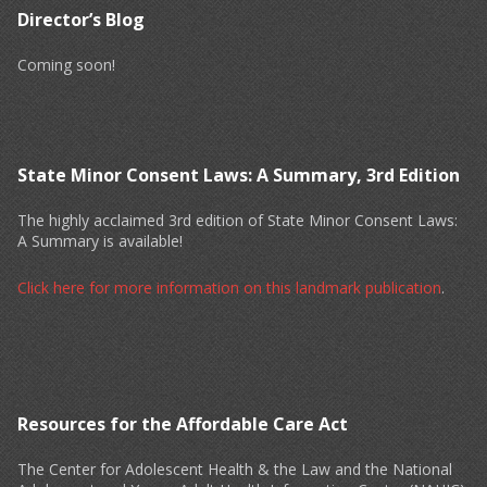
Director’s Blog
Coming soon!
State Minor Consent Laws: A Summary, 3rd Edition
The highly acclaimed 3rd edition of State Minor Consent Laws:
A Summary is available!
Click here for more information on this landmark publication
.
Resources for the Affordable Care Act
The Center for Adolescent Health & the Law and the National