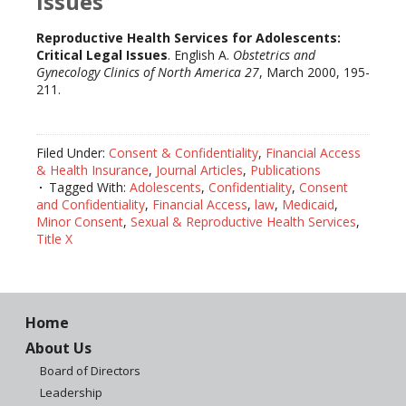
Issues
Reproductive Health Services for Adolescents:
Critical Legal Issues
. English A.
Obstetrics and
Gynecology Clinics of North America 27
, March 2000, 195-
211.
Filed Under:
Consent & Confidentiality
,
Financial Access
& Health Insurance
,
Journal Articles
,
Publications
Tagged With:
Adolescents
,
Confidentiality
,
Consent
and Confidentiality
,
Financial Access
,
law
,
Medicaid
,
Minor Consent
,
Sexual & Reproductive Health Services
,
Title X
Home
About Us
Board of Directors
Leadership