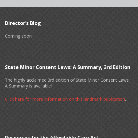
Director’s Blog
Coming soon!
State Minor Consent Laws: A Summary, 3rd Edition
The highly acclaimed 3rd edition of State Minor Consent Laws:
A Summary is available!
Click here for more information on this landmark publication
.
Resources for the Affordable Care Act