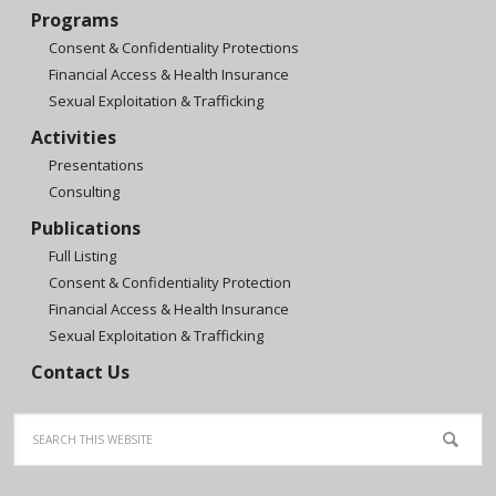
Programs
Consent & Confidentiality Protections
Financial Access & Health Insurance
Sexual Exploitation & Trafficking
Activities
Presentations
Consulting
Publications
Full Listing
Consent & Confidentiality Protection
Financial Access & Health Insurance
Sexual Exploitation & Trafficking
Contact Us