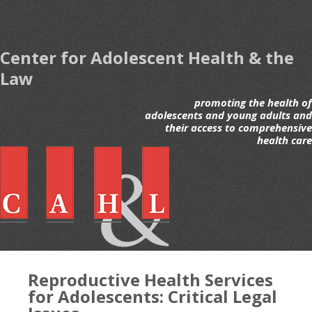
Center for Adolescent Health & the
Law
promoting the health of
adolescents and young adults and
their access to comprehensive
health care
Reproductive Health Services
for Adolescents: Critical Legal