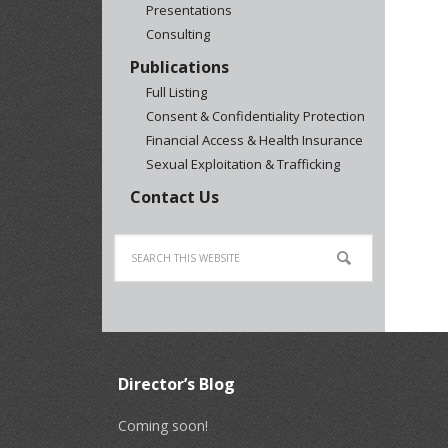
Presentations
Consulting
Publications
Full Listing
Consent & Confidentiality Protection
Financial Access & Health Insurance
Sexual Exploitation & Trafficking
Contact Us
Director’s Blog
Coming soon!