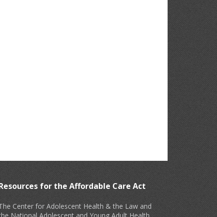
Resources for the Affordable Care Act
The Center for Adolescent Health & the Law and
the National Adolescent and Young Adult Health