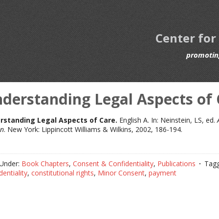
Center for
promoting
derstanding Legal Aspects of 
rstanding Legal Aspects of Care.
English A. In: Neinstein, LS, ed.
on
. New York: Lippincott Williams & Wilkins, 2002, 186-194.
 Under:
Book Chapters
,
Consent & Confidentiality
,
Publications
Tagg
dentiality
,
constitutional rights
,
Minor Consent
,
payment