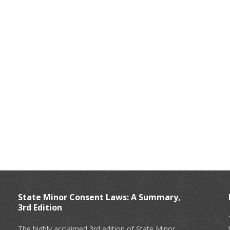
State Minor Consent Laws: A Summary,
3rd Edition
The highly acclaimed 3rd edition of State Minor