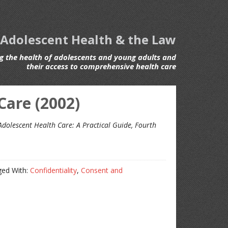
 Adolescent Health & the Law
 the health of adolescents and young adults and
their access to comprehensive health care
Care (2002)
Adolescent Health Care: A Practical Guide, Fourth
ed With:
Confidentiality
,
Consent and