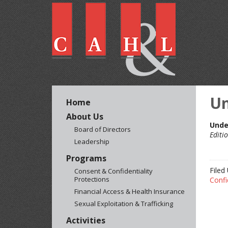
Un
Home
About Us
Unde
Board of Directors
Editi
Leadership
Programs
Filed
Consent & Confidentiality
Protections
Confi
Financial Access & Health Insurance
Sexual Exploitation & Trafficking
Activities