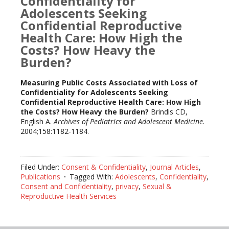
Confidentiality for
Adolescents Seeking
Confidential Reproductive
Health Care: How High the
Costs? How Heavy the
Burden?
Measuring Public Costs Associated with Loss of
Confidentiality for Adolescents Seeking
Confidential Reproductive Health Care: How High
the Costs? How Heavy the Burden?
Brindis CD,
English A.
Archives of Pediatrics and Adolescent Medicine
.
2004;158:1182-1184.
Filed Under:
Consent & Confidentiality
,
Journal Articles
,
Publications
Tagged With:
Adolescents
,
Confidentiality
,
Consent and Confidentiality
,
privacy
,
Sexual &
Reproductive Health Services