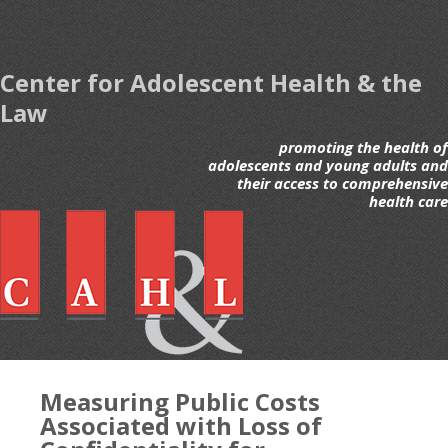
Center for Adolescent Health & the
Law
promoting the health of
adolescents and young adults and
their access to comprehensive
health care
Measuring Public Costs
Associated with Loss of