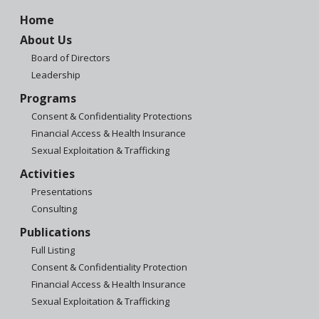
Home
About Us
Board of Directors
Leadership
Programs
Consent & Confidentiality Protections
Financial Access & Health Insurance
Sexual Exploitation & Trafficking
Activities
Presentations
Consulting
Publications
Full Listing
Consent & Confidentiality Protection
Financial Access & Health Insurance
Sexual Exploitation & Trafficking