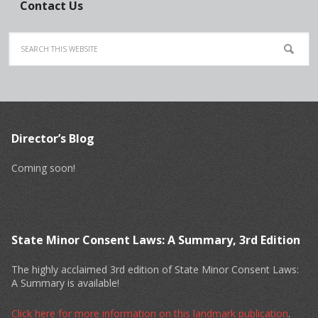
Contact Us
Director’s Blog
Coming soon!
State Minor Consent Laws: A Summary, 3rd Edition
The highly acclaimed 3rd edition of State Minor Consent Laws:
A Summary is available!
Click here for more information on this landmark publication
.