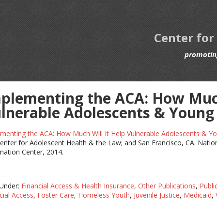
Center for
promoting
plementing the ACA: How Much
lnerable Adolescents & Young
menting the ACA: How Much Will It Help Vulnerable Adolescents & Yo
enter for Adolescent Health & the Law; and San Francisco, CA: Natio
mation Center, 2014.
 Under:
Financial Access & Health Insurance
,
Other Publications
,
Publi
cial Access
,
Foster Care
,
Homeless Youth
,
Juvenile Justice
,
Medicaid
,