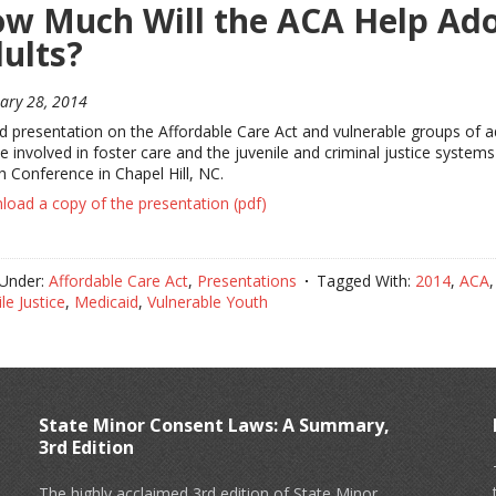
w Much Will the ACA Help Ado
ults?
ary 28, 2014
ed presentation on the Affordable Care Act and vulnerable groups of
e involved in foster care and the juvenile and criminal justice syst
h Conference in Chapel Hill, NC.
oad a copy of the presentation (pdf)
 Under:
Affordable Care Act
,
Presentations
Tagged With:
2014
,
ACA
le Justice
,
Medicaid
,
Vulnerable Youth
State Minor Consent Laws: A Summary,
3rd Edition
The highly acclaimed 3rd edition of State Minor