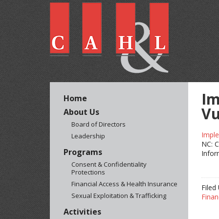
Im
Home
Vu
About Us
Board of Directors
Imple
Leadership
NC: C
Programs
Infor
Consent & Confidentiality
Protections
Financial Access & Health Insurance
Filed
Sexual Exploitation & Trafficking
Finan
Activities