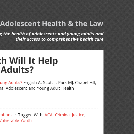
 Adolescent Health & the Law
 the health of adolescents and young adults and
their access to comprehensive health care
 Will It Help
 Adults?
ung Adults?
English A, Scott J, Park MJ. Chapel Hill,
nal Adolescent and Young Adult Health
cations
Tagged With:
ACA
,
Criminal Justice
,
Vulnerable Youth