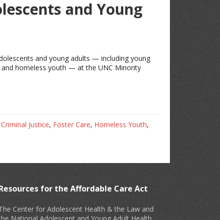
lescents and Young
 adolescents and young adults — including young
ems and homeless youth — at the UNC Minority
,
Criminal Justice
,
Foster Care
,
Homeless Youth
,
Resources for the Affordable Care Act
The Center for Adolescent Health & the Law and
the National Adolescent and Young Adult Health