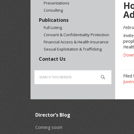
Ho
Presentations
Consulting
Ad
Publications
Febru
Full Listing
Consent & Confidentiality Protection
Invit
peopl
Financial Access & Health Insurance
Healt
Sexual Exploitation & Trafficking
Downl
Contact Us
Filed
Juveni
Director’s Blog
Coming soon!