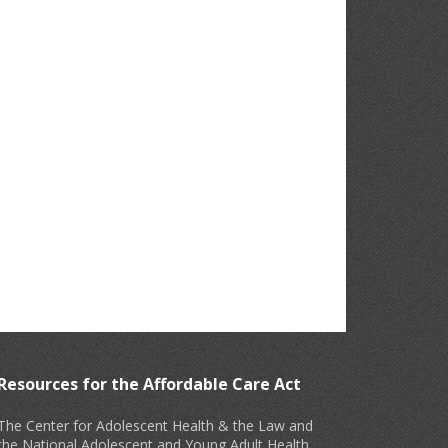
Resources for the Affordable Care Act
The Center for Adolescent Health & the Law and
the National Adolescent and Young Adult Health