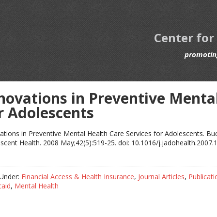
Center for
promoting
novations in Preventive Mental
r Adolescents
ations in Preventive Mental Health Care Services for Adolescents. Buck
scent Health. 2008 May;42(5):519-25. doi: 10.1016/j.jadohealth.2007.
 Under:
Financial Access & Health Insurance
,
Journal Articles
,
Publicati
caid
,
Mental Health