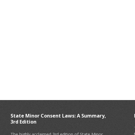
State Minor Consent Laws: A Summary,
3rd Edition
The highly acclaimed 3rd edition of State Minor