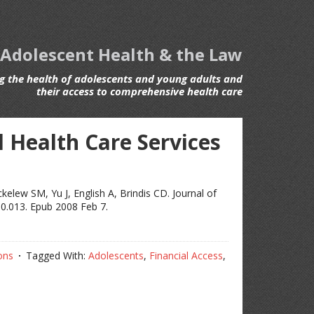
 Adolescent Health & the Law
 the health of adolescents and young adults and
their access to comprehensive health care
 Health Care Services
elew SM, Yu J, English A, Brindis CD. Journal of
10.013. Epub 2008 Feb 7.
ons
Tagged With:
Adolescents
,
Financial Access
,