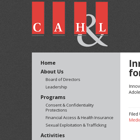
In
Home
fo
About Us
Board of Directors
Innov
Leadership
Adole
Programs
Consent & Confidentiality
Protections
Filed
Financial Access & Health Insurance
Medi
Sexual Exploitation & Trafficking
Activities