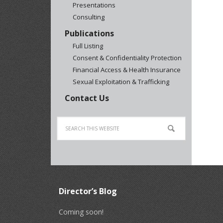
Presentations
Consulting
Publications
Full Listing
Consent & Confidentiality Protection
Financial Access & Health Insurance
Sexual Exploitation & Trafficking
Contact Us
Director’s Blog
Coming soon!