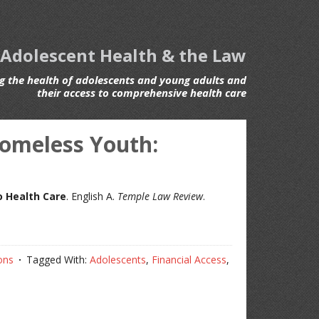
 Adolescent Health & the Law
 the health of adolescents and young adults and
their access to comprehensive health care
Homeless Youth:
o Health Care
. English A.
Temple Law Review
.
ons
Tagged With:
Adolescents
,
Financial Access
,