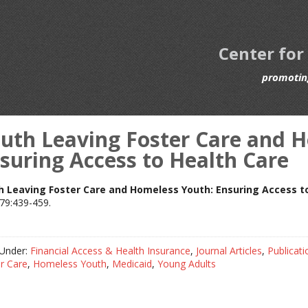
Center for
promoting
uth Leaving Foster Care and 
suring Access to Health Care
h Leaving Foster Care and Homeless Youth: Ensuring Access t
79:439-459.
 Under:
Financial Access & Health Insurance
,
Journal Articles
,
Publicati
r Care
,
Homeless Youth
,
Medicaid
,
Young Adults