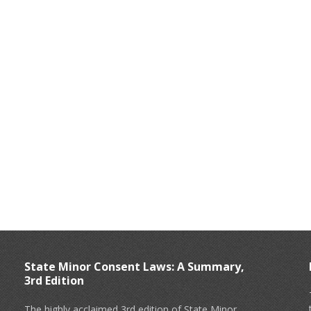
State Minor Consent Laws: A Summary,
3rd Edition
The highly acclaimed 3rd edition of State Minor