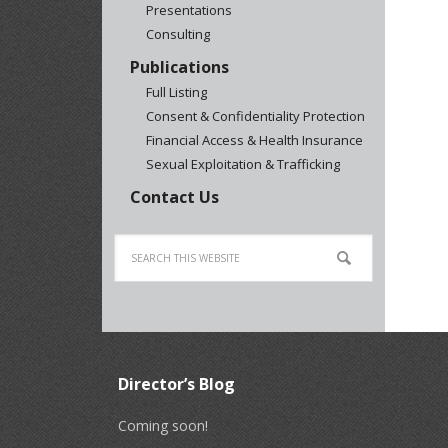
Presentations
Consulting
Publications
Full Listing
Consent & Confidentiality Protection
Financial Access & Health Insurance
Sexual Exploitation & Trafficking
Contact Us
Director’s Blog
Coming soon!