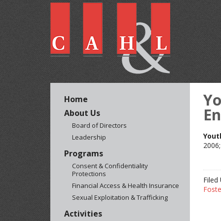
Yo
Home
En
About Us
Board of Directors
Yout
Leadership
2006;
Programs
Consent & Confidentiality
Protections
Filed
Financial Access & Health Insurance
Foste
Sexual Exploitation & Trafficking
Activities