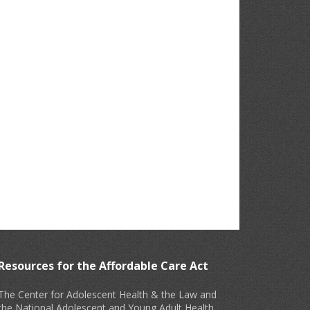
Resources for the Affordable Care Act
The Center for Adolescent Health & the Law and
the National Adolescent and Young Adult Health